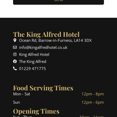
The King Alfred Hotel
Ocean Rd, Barrow-in-Furness, LA14 3DX
info@kingalfredhotel.co.uk
King Alfred Hotel
The King Alfred
01229 471775
Food Serving Times
Mon - Sat
12pm - 8pm
Sun
12pm - 6pm
Opening Times