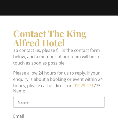
Contact The King
Alfred Hotel
To contact us, please fill in the contact form
below, and a member of our team will be in
touch as soon as possible.
Please allow 24 hours for us to reply. If your
enquiry is about a booking or event within 24
hours, please call us direct on
01229 471
775
Name
Email