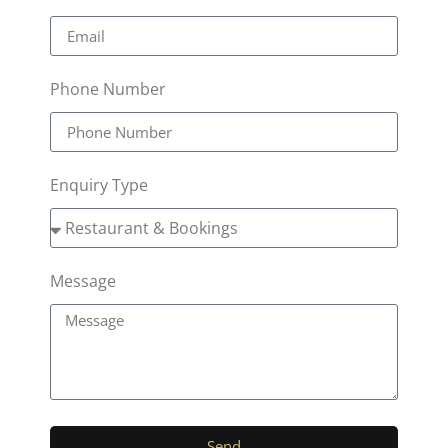
Phone Number
Enquiry Type
Message
Send