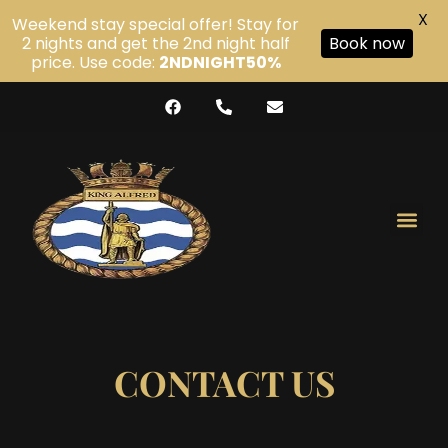
X
Weekend stay special offer! Stay for
2 nights and get the 2nd night half
Book now
price. Use code:
2NDNIGHT50%
CONTACT US